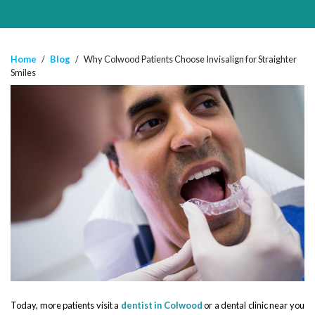
Home
/
Blog
/
Why Colwood Patients Choose Invisalign for Straighter
Smiles
Today, more patients visit a
dentist in Colwood
or a dental clinic near you