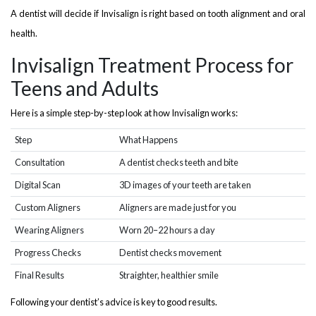
A dentist will decide if Invisalign is right based on tooth alignment and oral
health.
Invisalign Treatment Process for
Teens and Adults
Here is a simple step-by-step look at how Invisalign works:
Step
What Happens
Consultation
A dentist checks teeth and bite
Digital Scan
3D images of your teeth are taken
Custom Aligners
Aligners are made just for you
Wearing Aligners
Worn 20–22 hours a day
Progress Checks
Dentist checks movement
Final Results
Straighter, healthier smile
Following your dentist’s advice is key to good results.