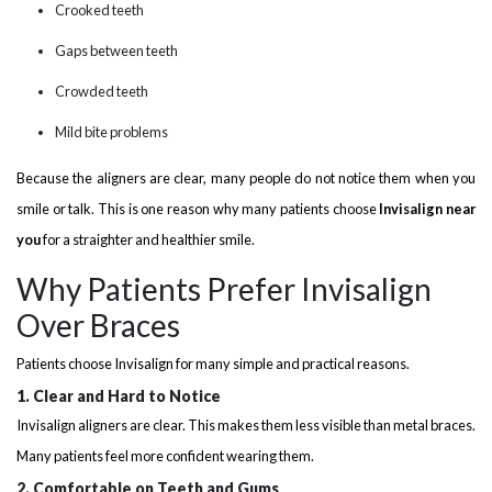
Crooked teeth
Gaps between teeth
Crowded teeth
Mild bite problems
Because the aligners are clear, many people do not notice them when you
smile or talk. This is one reason why many patients choose
Invisalign near
you
for a straighter and healthier smile.
Why Patients Prefer Invisalign
Over Braces
Patients choose Invisalign for many simple and practical reasons.
1. Clear and Hard to Notice
Invisalign aligners are clear. This makes them less visible than metal braces.
Many patients feel more confident wearing them.
2. Comfortable on Teeth and Gums