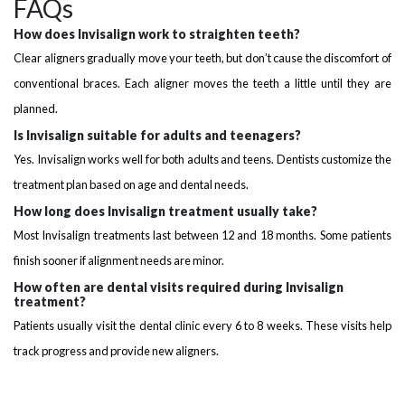
FAQs
How does Invisalign work to straighten teeth?
Clear aligners gradually move your teeth, but don’t cause the discomfort of
conventional braces. Each aligner moves the teeth a little until they are
planned.
Is Invisalign suitable for adults and teenagers?
Yes. Invisalign works well for both adults and teens. Dentists customize the
treatment plan based on age and dental needs.
How long does Invisalign treatment usually take?
Most Invisalign treatments last between 12 and 18 months. Some patients
finish sooner if alignment needs are minor.
How often are dental visits required during Invisalign
treatment?
Patients usually visit the dental clinic every 6 to 8 weeks. These visits help
track progress and provide new aligners.