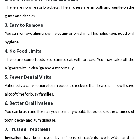
There are no wires or brackets. The aligners are smooth and gentle on the
gums and cheeks.
3. Easy to Remove
You can remove aligners while eating or brushing. This helps keep good oral
hygiene.
4. No Food Limits
There are some foods you cannot eat with braces. You may take off the
aligners with Invisalign and eat normally.
5. Fewer Dental Visits
Patients typically require less frequent checkups than braces. This will save
a lot of time for busy families.
6. Better Oral Hygiene
You can brush and floss as you normally would. It decreases the chances of
tooth decay and gum disease.
7. Trusted Treatment
Invisalign has been used by millions of patients worldwide and is