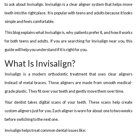
to ask about Invisalign. Invisalign is a clear aligner system that helps move
teeth into the right place. It is popular with teens and adults because it looks
simple and feels comfortable.
This blog explains what Invisalign is, why patients prefer it, and how it works
for both teens and adults. If you are searching for Invisalign near you, this
guide will help you understand if it is right for you.
What Is Invisalign?
Invisalign is a modern orthodontic treatment that uses clear aligners
instead of metal braces. These aligners are made from smooth medical-
grade plastic. They fit over your teeth and gently move them over time.
Your dentist takes digital scans of your teeth. These scans help create
custom aligners just for you. Each aligner is worn for about one to two weeks
before switching to the next one.
Invisalign helps treat common dental issues like: