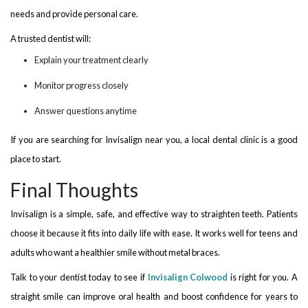
needs and provide personal care.
A trusted dentist will:
Explain your treatment clearly
Monitor progress closely
Answer questions anytime
If you are searching for Invisalign near you, a local dental clinic is a good
place to start.
Final Thoughts
Invisalign is a simple, safe, and effective way to straighten teeth. Patients
choose it because it fits into daily life with ease. It works well for teens and
adults who want a healthier smile without metal braces.
Talk to your dentist today to see if
Invisalign Colwood
is right for you. A
straight smile can improve oral health and boost confidence for years to