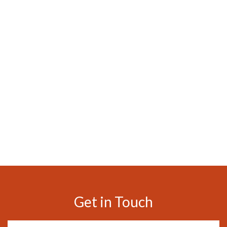
Get in Touch