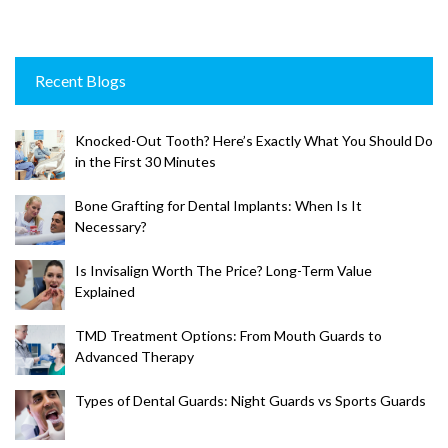
Recent Blogs
Knocked-Out Tooth? Here’s Exactly What You Should Do
in the First 30 Minutes
Bone Grafting for Dental Implants: When Is It
Necessary?
Is Invisalign Worth The Price? Long-Term Value
Explained
TMD Treatment Options: From Mouth Guards to
Advanced Therapy
Types of Dental Guards: Night Guards vs Sports Guards