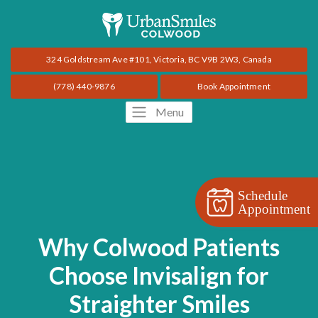
324 Goldstream Ave #101, Victoria, BC V9B 2W3, Canada
(778) 440-9876
Book Appointment
Menu
Schedule
Appointment
Why Colwood Patients
Choose Invisalign for
Straighter Smiles