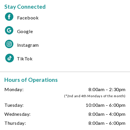
Stay Connected
Facebook
Google
Instagram
TikTok
Hours of Operations
Monday:
8:00am – 2:30pm
(*2nd and 4th Mondays of the month)
Tuesday:
10:00am – 6:00pm
Wednesday:
8:00am – 4:00pm
Thursday:
8:00am – 6:00pm