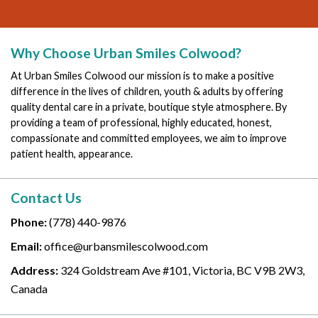
Why Choose Urban Smiles Colwood?
At Urban Smiles Colwood our mission is to make a positive
difference in the lives of children, youth & adults by offering
quality dental care in a private, boutique style atmosphere. By
providing a team of professional, highly educated, honest,
compassionate and committed employees, we aim to improve
patient health, appearance.
Contact Us
Phone:
(778) 440-9876
Email:
office@urbansmilescolwood.com
Address:
324 Goldstream Ave #101, Victoria, BC V9B 2W3,
Canada