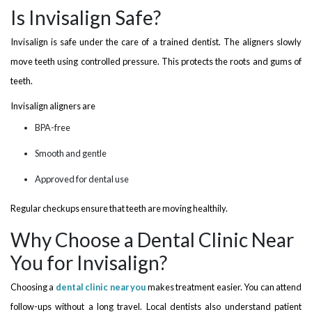
Is Invisalign Safe?
Invisalign is safe under the care of a trained dentist. The aligners slowly
move teeth using controlled pressure. This protects the roots and gums of
teeth.
Invisalign aligners are
BPA-free
Smooth and gentle
Approved for dental use
Regular checkups ensure that teeth are moving healthily.
Why Choose a Dental Clinic Near
You for Invisalign?
Choosing a
dental clinic near you
makes treatment easier. You can attend
follow-ups without a long travel. Local dentists also understand patient