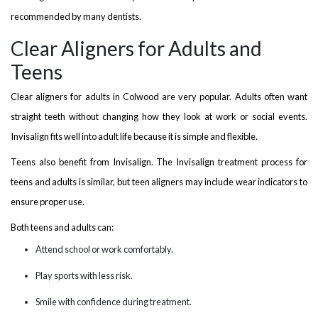
recommended by many dentists.
Clear Aligners for Adults and
Teens
Clear aligners for adults in Colwood are very popular. Adults often want
straight teeth without changing how they look at work or social events.
Invisalign fits well into adult life because it is simple and flexible.
Teens also benefit from Invisalign. The Invisalign treatment process for
teens and adults is similar, but teen aligners may include wear indicators to
ensure proper use.
Both teens and adults can:
Attend school or work comfortably.
Play sports with less risk.
Smile with confidence during treatment.