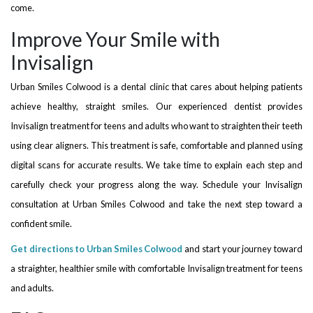
come.
Improve Your Smile with
Invisalign
Urban Smiles Colwood is a dental clinic that cares about helping patients
achieve healthy, straight smiles. Our experienced dentist provides
Invisalign treatment for teens and adults who want to straighten their teeth
using clear aligners. This treatment is safe, comfortable and planned using
digital scans for accurate results. We take time to explain each step and
carefully check your progress along the way. Schedule your Invisalign
consultation at Urban Smiles Colwood and take the next step toward a
confident smile.
Get directions to Urban Smiles Colwood
and start your journey toward
a straighter, healthier smile with comfortable Invisalign treatment for teens
and adults.