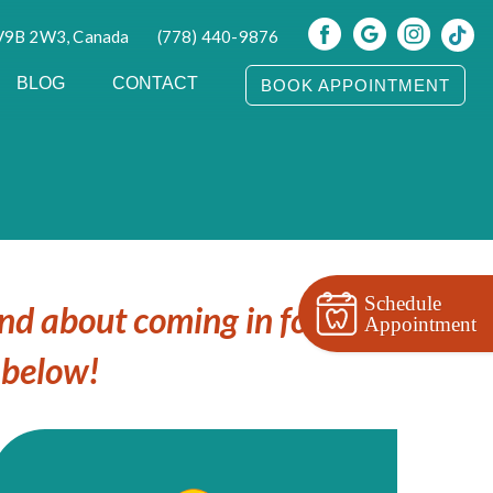
 V9B 2W3, Canada
(778) 440-9876
BLOG
CONTACT
BOOK APPOINTMENT
Schedule
ind about coming in for your
Appointment
 below!