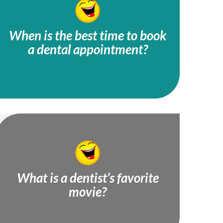
When is the best time to book
a dental appointment?
Tooth-hurty!
What is a dentist’s favorite
movie?
Plaque to the Future!