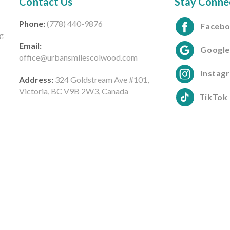
Contact Us
Stay Conne
Phone:
(778) 440-9876
Faceb
ng
Email:
Googl
office@urbansmilescolwood.com
Instag
Address:
324 Goldstream Ave #101,
Victoria, BC V9B 2W3, Canada
TikTok