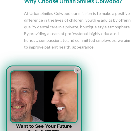
Why Choose Urban Smiles Colwood?
At Urban Smiles Colwood our mission is to make a positive
difference in the lives of children, youth & adults by offeri
quality dental care in a private, boutique style atmosphere.
By providing a team of professional, highly educated,
honest, compassionate and committed employees, we aim
to improve patient health, appearance.
×
Want to See Your Future