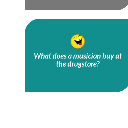
What does a musician buy at
the drugstore?
A tuba toothpaste!