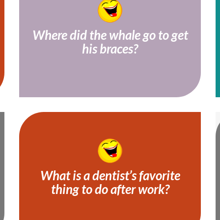
Where did the whale go to get
his braces?
He went to see an orca-dontist!
What is a dentist’s favorite
thing to do after work?
Netflix and drill!