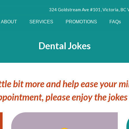
324 Goldstream Ave #101, Victoria, BC
ABOUT
SERVICES
PROMOTIONS
FAQs
Dental Jokes
ttle bit more and help ease your m
ppointment, please enjoy the jokes