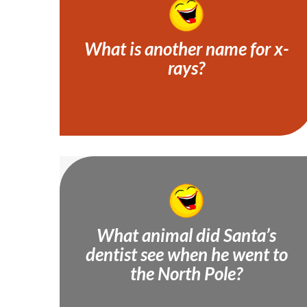
What is another name for x-
rays?
Tooth-pics!
What animal did Santa’s
dentist see when he went to
A molar bear!
the North Pole?