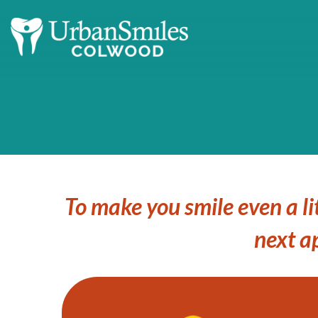
To make you smile even a li
next a