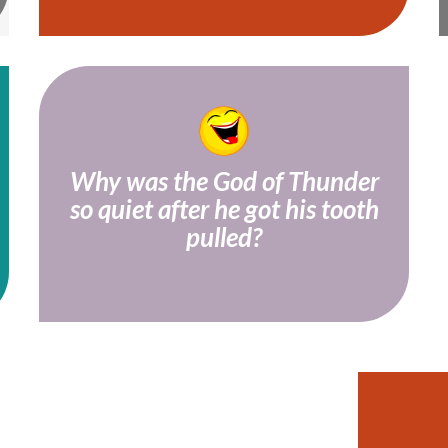
Why was the God of Thunder
so quiet after he got his tooth
Because his mouth was too Thor!
pulled?