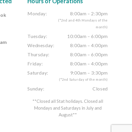
cted
Hours of Operations
Monday:
8:00am – 2:30pm
ook
(*2nd and 4th Mondays of the
month)
e
Tuesday:
10:00am – 6:00pm
ram
Wednesday:
8:00am – 4:00pm
Thursday:
8:00am – 6:00pm
Friday:
8:00am – 4:00pm
Saturday:
9:00am – 3:30pm
(*2nd Saturday of the month)
Sunday:
Closed
**Closed all Stat holidays. Closed all
Mondays and Saturdays in July and
August**