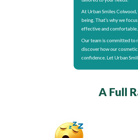
At Urban Smiles Colwood, w
being. That’s why we focus
effective and comfortable. I
Our team is committed to m
discover how our cosmetic 
confidence. Let Urban Smil
A Full 