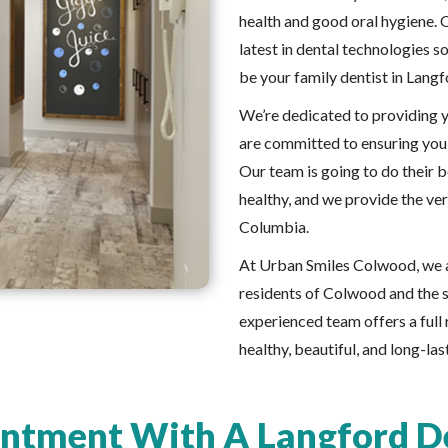
health and good oral hygiene. 
latest in dental technologies s
be your family dentist in Langf
We’re dedicated to providing y
are committed to ensuring you 
Our team is going to do their 
healthy, and we provide the ver
Columbia.
At Urban Smiles Colwood, we a
residents of Colwood and the s
experienced team offers a full 
healthy, beautiful, and long-las
ntment With A Langford De