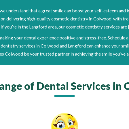
e understand that a great smile can boost your self-esteem and i
 on delivering high-quality cosmetic dentistry in Colwood, with tr
f you’re in the Langford area, our cosmetic dentistry services are j
aking your dental experience positive and stress-free. Schedule a
dentistry services in Colwood and Langford can enhance your smi
es Colwood be your trusted partner in achieving the smile you’ve 
Range of Dental Services in