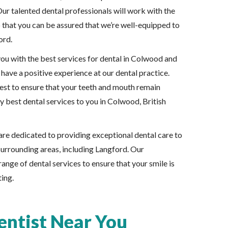
Our talented dental professionals will work with the
o that you can be assured that we’re well-equipped to
ord.
ou with the best services for dental in Colwood and
have a positive experience at our dental practice.
best to ensure that your teeth and mouth remain
y best dental services to you in Colwood, British
re dedicated to providing exceptional dental care to
urrounding areas, including Langford. Our
range of dental services to ensure that your smile is
ting.
ntist Near You