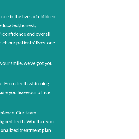
ce in the lives of children,
 educated, honest,
-confidence and overall
ich our patients’ lives, one
 your smile, we’ve got you
le. From teeth whitening
ure you leave our office
enience. Our team
ligned teeth. Whether you
sonalized treatment plan