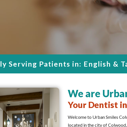
oice for Qualit
sted Dentist i
tal Care in Col
DE OURSELVES IN PROVIDING A
 AND EVEN ENJOYABLE EXPERI
y Serving Patients in: English & 
We are Urba
Your Dentist i
Welcome to Urban Smiles Colw
located in the city of Colwood