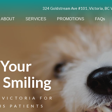
324 Goldstream Ave #101, Victoria, BC
ABOUT
SERVICES
PROMOTIONS
FAQs
 Your
 Smiling
 VICTORIA FOR
to Urban Smile
US PATIENTS