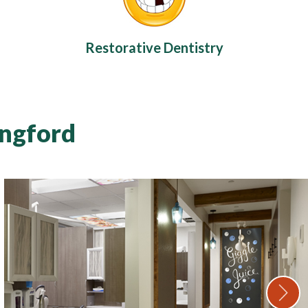
Restorative Dentistry
angford