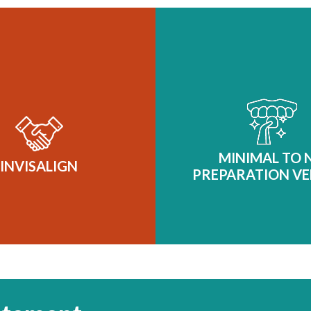
MINIMAL TO 
PREPARATION VE
At our practice, we belie
INVISALIGN
beautiful smile begins wi
tact us for a free
of subtlety. That’s why
isalign in
consultation
ultra-conservative, mini
MINIMAL TO 
near Langford to see if
INVISALIGN
prep veneers—a sophis
PREPARATION VE
u’re a candidate.
solution for those s
transformative results
compromising the integri
natural teeth. This is no
cosmetic dentist
Learn More