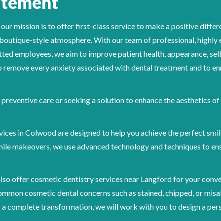
atement
 mission is to offer first-class service to make a positive differen
, boutique-style atmosphere. With our team of professional, highly
ed employees, we aim to improve patient health, appearance, self
 to remove every anxiety associated with dental treatment and to enr
preventive care or seeking a solution to enhance the aesthetics of
vices in Colwood are designed to help you achieve the perfect smi
ile makeovers, we use advanced technology and techniques to ens
lso offer cosmetic dentistry services near Langford for your conv
common cosmetic dental concerns such as stained, chipped, or misa
 a complete transformation, we will work with you to design a per