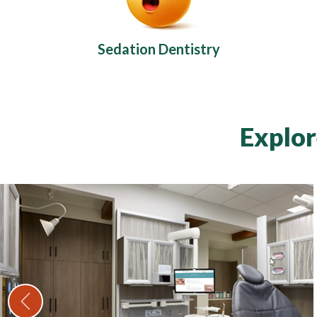
Sedation Dentistry
Explor