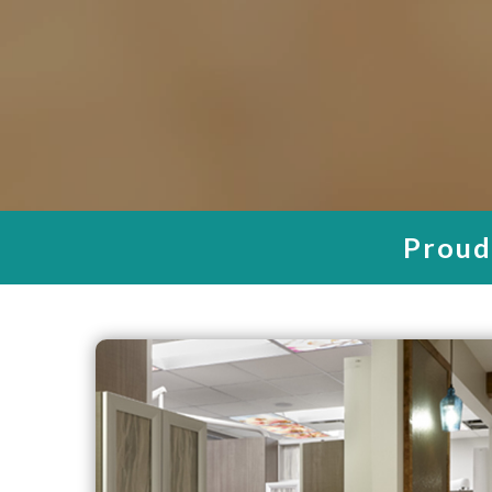
Your Ch
Your Tru
Den
WE PRI
FREE
Proudl