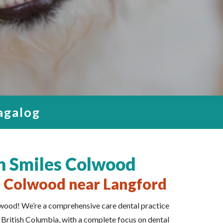
y Family
n Colwood
wood
 STRESS
ENCE.
Tagalog
n Smiles Colwood
n Colwood near Langford
ood! We’re a comprehensive care dental practice
, British Columbia, with a complete focus on dental