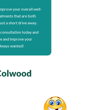
mprove your overall well-
eatments that are both
ust a short drive away.
 consultation today and
le and improve your
always wanted!
 Colwood