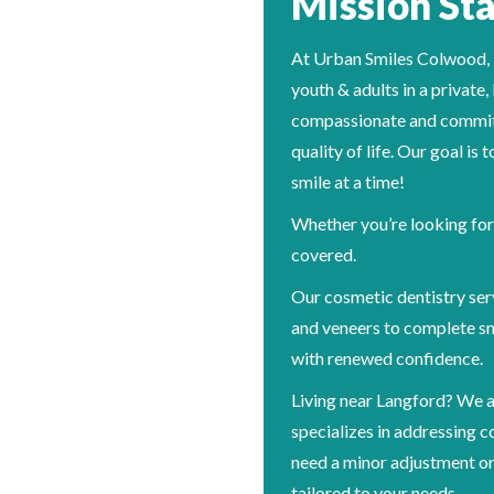
Mission St
At Urban Smiles Colwood, our
youth & adults in a private
compassionate and committ
quality of life. Our goal is
smile at a time!
Whether you’re looking for 
covered.
Our cosmetic dentistry ser
and veneers to complete sm
with renewed confidence.
Living near Langford? We a
specializes in addressing 
need a minor adjustment or
tailored to your needs.