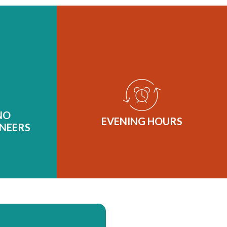
NO
EVENING HOURS
NEERS
Our local dental practice offers
ve a truly
evening hours every Tuesday until
th the art
6 PM and Thursday until 7 PM. If
 we offer
you’re unable to find time during
mal to no-
NO
the day to come in for care, that’s
EVENING HOURS
ticated
NEERS
no problem! We’ll work around
eeking
your schedule so it’s one less thing
 without
you have to worry about!
ty of their
t standard
ry.