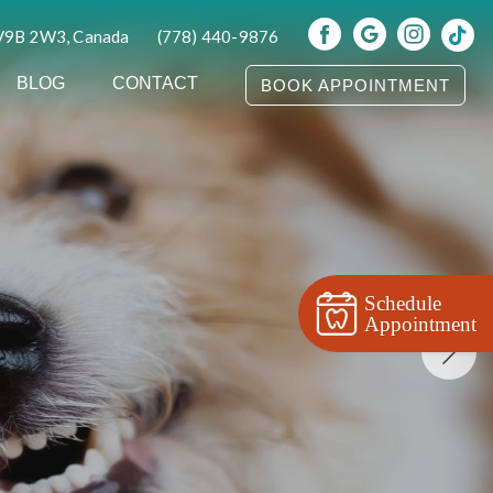
 V9B 2W3, Canada
(778) 440-9876
BLOG
CONTACT
BOOK APPOINTMENT
Schedule
Appointment
s Colwood