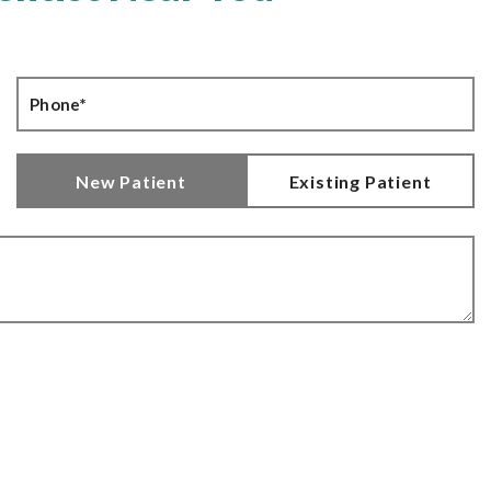
New Patient
Existing Patient