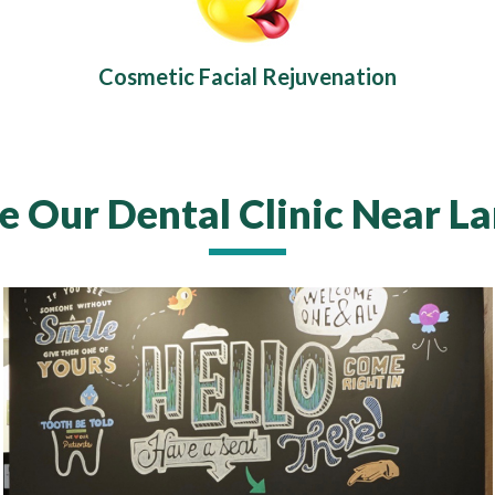
Cosmetic Facial Rejuvenation
e Our Dental Clinic Near L