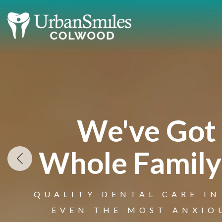
We've Got
Whole Family
QUALITY DENTAL CARE IN
Welcome 
EVEN THE MOST ANXIO