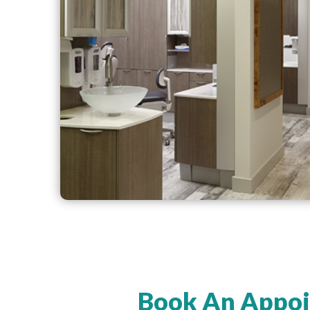
Book An Appoi