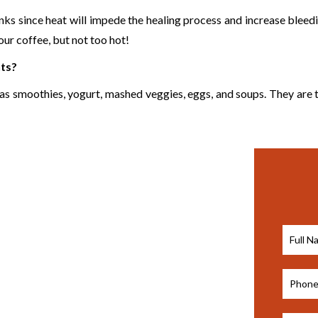
rinks since heat will impede the healing process and increase bleed
ur coffee, but not too hot!
nts?
h as smoothies, yogurt, mashed veggies, eggs, and soups. They are 