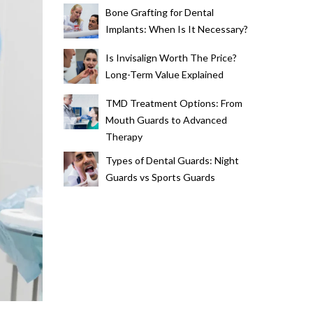
Bone Grafting for Dental
Implants: When Is It Necessary?
Is Invisalign Worth The Price?
Long-Term Value Explained
TMD Treatment Options: From
Mouth Guards to Advanced
Therapy
Types of Dental Guards: Night
Guards vs Sports Guards