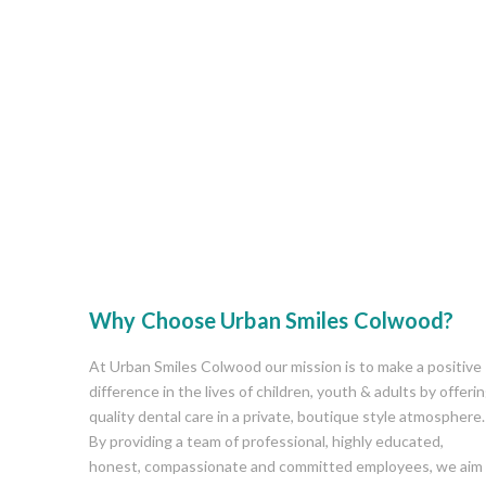
Why Choose Urban Smiles Colwood?
At Urban Smiles Colwood our mission is to make a positive
difference in the lives of children, youth & adults by offeri
quality dental care in a private, boutique style atmosphere.
By providing a team of professional, highly educated,
honest, compassionate and committed employees, we aim