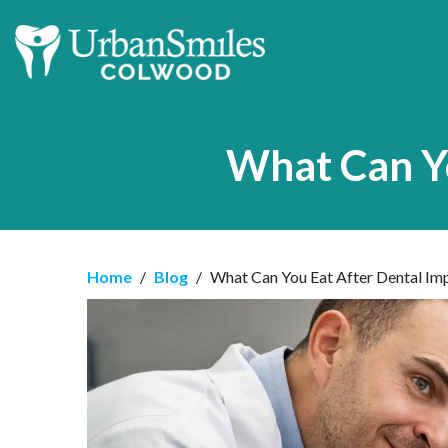
What Can Yo
Home
/
Blog
/
What Can You Eat After Dental Imp