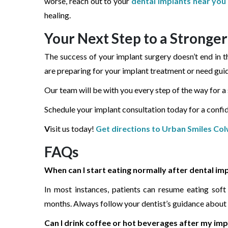
worse, reach out to your
dental implants near you
healing.
Your Next Step to a Stronger
The success of your implant surgery doesn’t end in th
are preparing for your implant treatment or need gui
Our team will be with you every step of the way for 
Schedule your implant consultation today for a confide
V
isit us today!
Get directions to Urban Smiles Co
FAQs
When can I start eating normally after dental im
In most instances, patients can resume eating sof
months. Always follow your dentist’s guidance about 
Can I drink coffee or hot beverages after my im