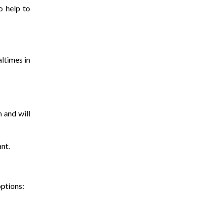
o help to
altimes in
 and will
ant.
options: