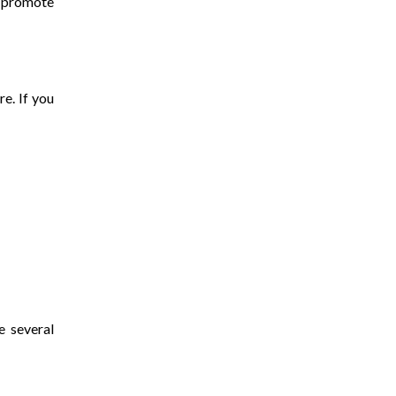
d promote
re. If you
e several