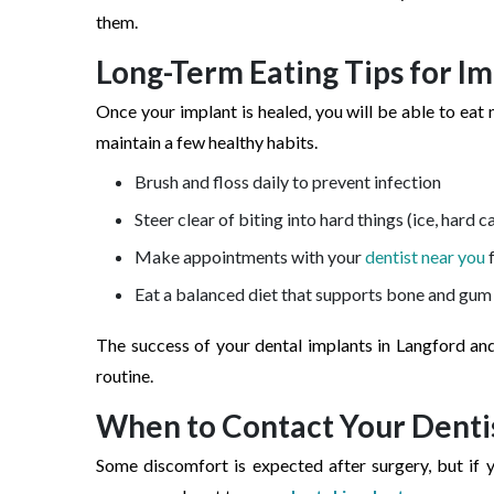
them.
Long-Term Eating Tips for I
Once your implant is healed, you will be able to eat 
maintain a few healthy habits.
Brush and floss daily to prevent infection
Steer clear of biting into hard things (ice, hard c
Make appointments with your
dentist near you
f
Eat a balanced diet that supports bone and gum
The success of your dental implants in Langford an
routine.
When to Contact Your Denti
Some discomfort is expected after surgery, but if y