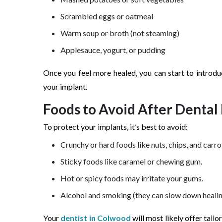
Scrambled eggs or oatmeal
Warm soup or broth (not steaming)
Applesauce, yogurt, or pudding
Once you feel more healed, you can start to introdu
your implant.
Foods to Avoid After Dental
To protect your implants, it’s best to avoid:
Crunchy or hard foods like nuts, chips, and carro
Sticky foods like caramel or chewing gum.
Hot or spicy foods may irritate your gums.
Alcohol and smoking (they can slow down healin
Your
dentist in Colwood
will most likely offer tail