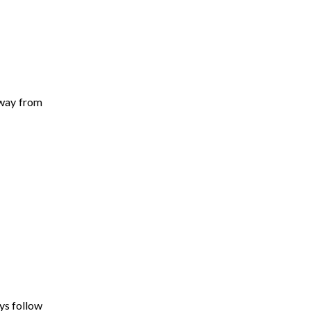
away from
ys follow