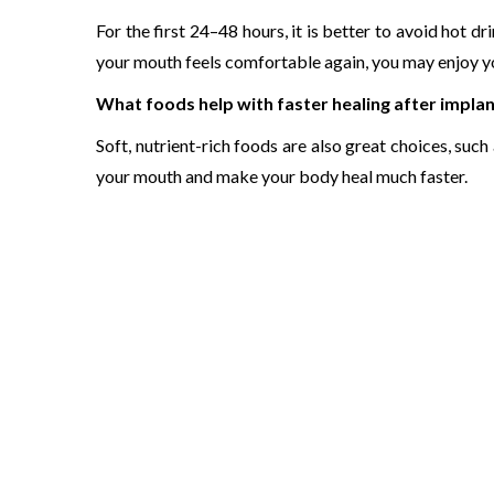
For the first 24–48 hours, it is better to avoid hot d
your mouth feels comfortable again, you may enjoy yo
What foods help with faster healing after impla
Soft, nutrient-rich foods are also great choices, suc
your mouth and make your body heal much faster.