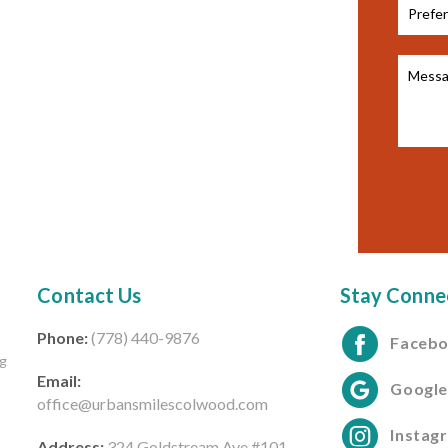
Contact Us
Stay Conne
Phone:
(778) 440-9876
Faceb
ng
Email:
Googl
office@urbansmilescolwood.com
Instag
Address:
324 Goldstream Ave #101,