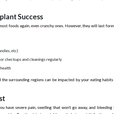
mplant Success
most foods again, even crunchy ones. However, they will last forev
andies, etc)
or checkups and cleanings regularly
 health
d the surrounding regions can be impacted by your eating habits
st
ou have severe pain, swelling that won’t go away, and bleeding 