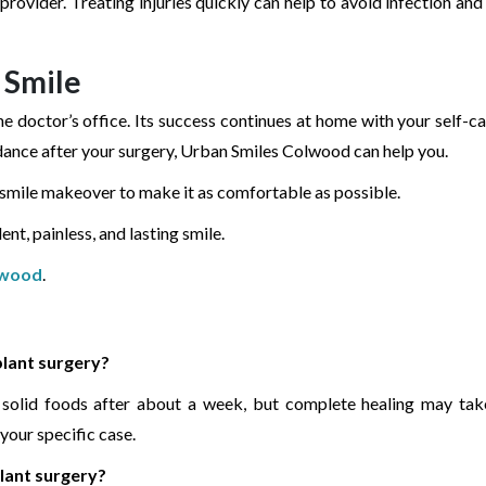
provider. Treating injuries quickly can help to avoid infection an
 Smile
e doctor’s office. Its success continues at home with your self-ca
dance after your surgery, Urban Smiles Colwood can help you.
a smile makeover to make it as comfortable as possible.
nt, painless, and lasting smile.
lwood
.
plant surgery?
t solid foods after about a week, but complete healing may tak
your specific case.
plant surgery?