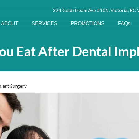
324 Goldstream Ave #101, Victoria, BC
ABOUT
SERVICES
PROMOTIONS
FAQs
u Eat After Dental Imp
lant Surgery