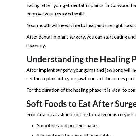
Eating after you get dental implants in Colwood h
improve your restored smile.
Your mouth will need time to heal, and the right food 
After dental implant surgery, you can start eating and
recovery.
Understanding the Healing 
After implant surgery, your gums and jawbone will ne
set the implant into your jawbone so it becomes part o
For the duration of the healing phase, it is ideal to 
Soft Foods to Eat After Surg
Your first meals should not be too strenuous on your 
Smoothies and protein shakes
Mashed potatoes or soft vegetables