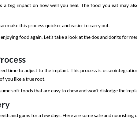
as a big impact on how well you heal. The food you eat may als
can make this process quicker and easier to carry out.
 enjoying food again. Let’s take a look at the dos and don’ts for me
Process
ed time to adjust to the implant. This process is osseointegration
f you like a true root.
consume soft foods that are easy to chew and won’t dislodge the impl
ery
teeth and gums for a few days. Here are some safe and nourishing 