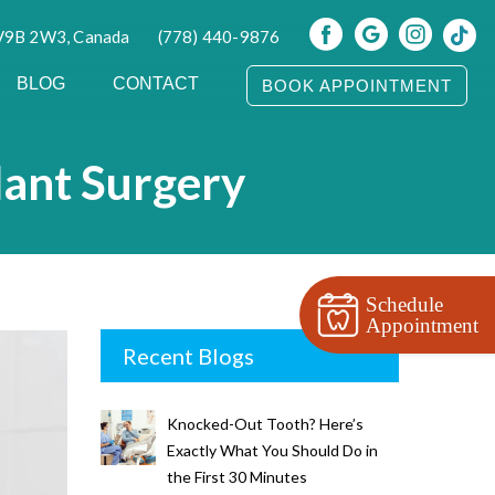
 V9B 2W3, Canada
(778) 440-9876
BLOG
CONTACT
BOOK APPOINTMENT
lant Surgery
Schedule
Appointment
Recent Blogs
Knocked-Out Tooth? Here’s
Exactly What You Should Do in
the First 30 Minutes