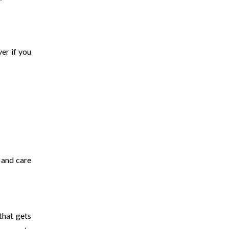
er if you
 and care
that gets