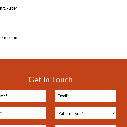
ing. After
tender on
Get in Touch