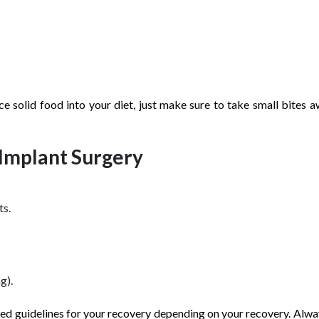
ce solid food into your diet, just make sure to take small bites 
 Implant Surgery
ts.
g).
ored guidelines for your recovery depending on your recovery. Alwa