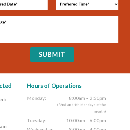
cted
Hours of Operations
Monday:
8:00am – 2:30pm
ook
(*2nd and 4th Mondays of the
month)
e
Tuesday:
10:00am – 6:00pm
ram
Wednesday:
8:00am – 4:00pm