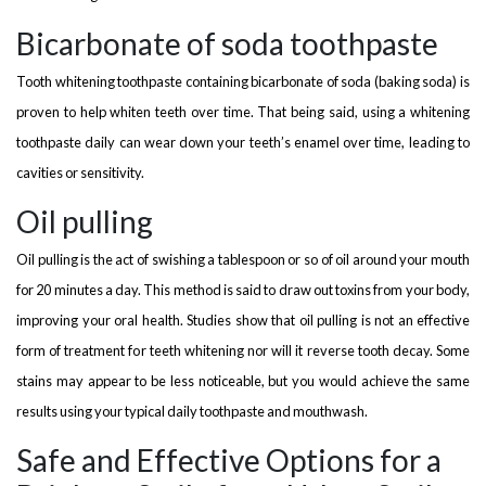
Bicarbonate of soda toothpaste
Tooth whitening toothpaste containing bicarbonate of soda (baking soda) is
proven to help whiten teeth over time. That being said, using a whitening
toothpaste daily can wear down your teeth’s enamel over time, leading to
cavities or sensitivity.
Oil pulling
Oil pulling is the act of swishing a tablespoon or so of oil around your mouth
for 20 minutes a day. This method is said to draw out toxins from your body,
improving your oral health. Studies show that oil pulling is not an effective
form of treatment for teeth whitening nor will it reverse tooth decay. Some
stains may appear to be less noticeable, but you would achieve the same
results using your typical daily toothpaste and mouthwash.
Safe and Effective Options for a