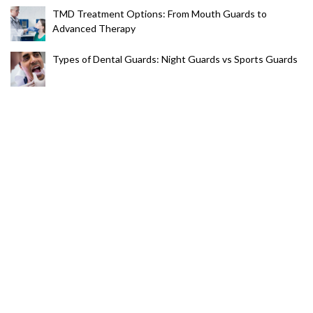
TMD Treatment Options: From Mouth Guards to
Advanced Therapy
Types of Dental Guards: Night Guards vs Sports Guards