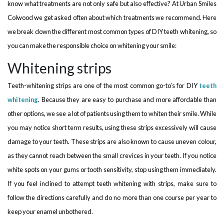
know what treatments are not only safe but also effective? At Urban Smiles
Colwood we get asked often about which treatments we recommend. Here
we break down the different most common types of DIY teeth whitening, so
you can make the responsible choice on whitening your smile:
Whitening strips
Teeth-whitening strips are one of the most common go-to’s for DIY
teeth
whitening
. Because they are easy to purchase and more affordable than
other options, we see a lot of patients using them to whiten their smile. While
you may notice short term results, using these strips excessively will cause
damage to your teeth. These strips are also known to cause uneven colour,
as they cannot reach between the small crevices in your teeth. If you notice
white spots on your gums or tooth sensitivity, stop using them immediately.
If you feel inclined to attempt teeth whitening with strips, make sure to
follow the directions carefully and do no more than one course per year to
keep your enamel unbothered.