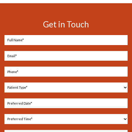
Get in Touch