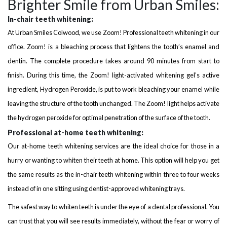
Brighter Smile from Urban Smiles:
In-chair teeth whitening:
At Urban Smiles Colwood, we use Zoom! Professional teeth whitening in our
office. Zoom! is a bleaching process that lightens the tooth’s enamel and
dentin. The complete procedure takes around 90 minutes from start to
finish. During this time, the Zoom! light-activated whitening gel’s active
ingredient, Hydrogen Peroxide, is put to work bleaching your enamel while
leaving the structure of the tooth unchanged. The Zoom! light helps activate
the hydrogen peroxide for optimal penetration of the surface of the tooth.
Professional at-home teeth whitening:
Our at-home teeth whitening services are the ideal choice for those in a
hurry or wanting to whiten their teeth at home. This option will help you get
the same results as the in-chair teeth whitening within three to four weeks
instead of in one sitting using dentist-approved whitening trays.
The safest way to whiten teeth is under the eye of a dental professional. You
can trust that you will see results immediately, without the fear or worry of