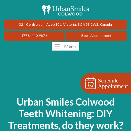
324 Goldstream Ave #101, Victoria, BC V9B 2W3, Canada
(778) 440-9876
Book Appointment
Menu
Schedule
Appointment
Urban Smiles Colwood
Teeth Whitening: DIY
Treatments, do they work?