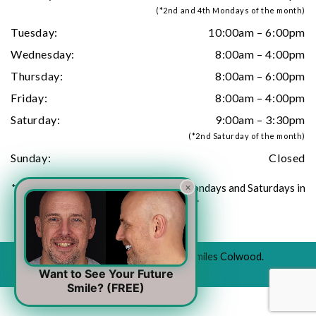
(*2nd and 4th Mondays of the month)
Tuesday:
10:00am – 6:00pm
Wednesday:
8:00am – 4:00pm
Thursday:
8:00am – 6:00pm
Friday:
8:00am – 4:00pm
Saturday:
9:00am – 3:30pm
(*2nd Saturday of the month)
Sunday:
Closed
×
**Closed all Stat holidays. Closed all Mondays and Saturdays in
July and August**
© 2026 All Rights Reserved to Urban Smiles Colwood.
For emergency cases -
(778) 440-9876
Want to See Your Future
Smile? (FREE)