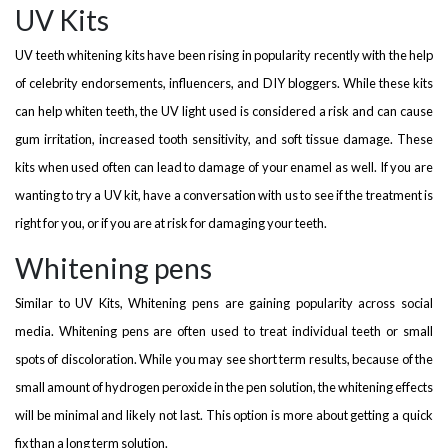
UV Kits
UV teeth whitening kits have been rising in popularity recently with the help
of celebrity endorsements, influencers, and DIY bloggers. While these kits
can help whiten teeth, the UV light used is considered a risk and can cause
gum irritation, increased tooth sensitivity, and soft tissue damage. These
kits when used often can lead to damage of your enamel as well. If you are
wanting to try a UV kit, have a conversation with us to see if the treatment is
right for you, or if you are at risk for damaging your teeth.
Whitening pens
Similar to UV Kits, Whitening pens are gaining popularity across social
media. Whitening pens are often used to treat individual teeth or small
spots of discoloration. While you may see short term results, because of the
small amount of hydrogen peroxide in the pen solution, the whitening effects
will be minimal and likely not last. This option is more about getting a quick
fix than a long term solution.