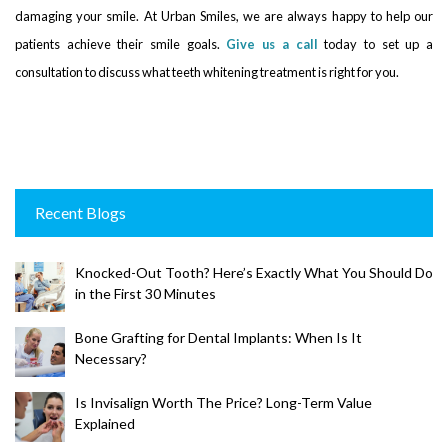
damaging your smile. At Urban Smiles, we are always happy to help our
patients achieve their smile goals.
Give us a call
today to set up a
consultation to discuss what teeth whitening treatment is right for you.
Recent Blogs
Knocked-Out Tooth? Here’s Exactly What You Should Do
in the First 30 Minutes
Bone Grafting for Dental Implants: When Is It
Necessary?
Is Invisalign Worth The Price? Long-Term Value
Explained