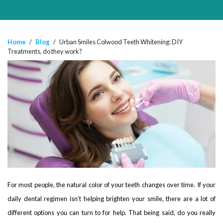
Home
/
Blog
/
Urban Smiles Colwood Teeth Whitening: DIY
Treatments, do they work?
For most people, the natural color of your teeth changes over time. If your
daily dental regimen isn’t helping brighten your smile, there are a lot of
different options you can turn to for help. That being said, do you really