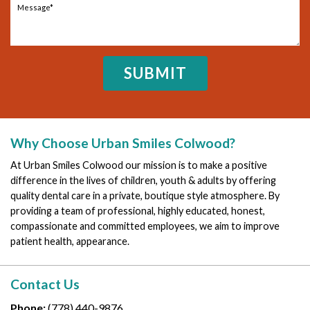
Why Choose Urban Smiles Colwood?
At Urban Smiles Colwood our mission is to make a positive
difference in the lives of children, youth & adults by offering
quality dental care in a private, boutique style atmosphere. By
providing a team of professional, highly educated, honest,
compassionate and committed employees, we aim to improve
patient health, appearance.
Contact Us
Phone:
(778) 440-9876