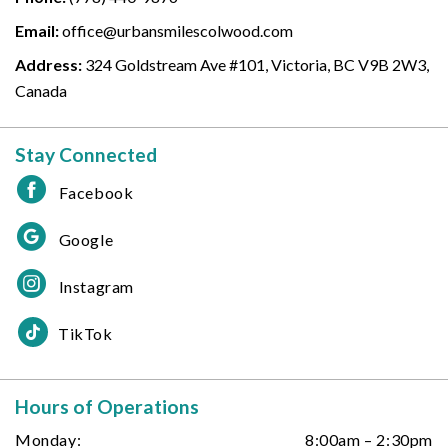
Email:
office@urbansmilescolwood.com
Address:
324 Goldstream Ave #101, Victoria, BC V9B 2W3,
Canada
Stay Connected
Facebook
Google
Instagram
TikTok
Hours of Operations
Monday:
8:00am – 2:30pm