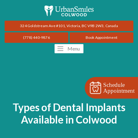
324 Goldstream Ave #101, Victoria, BC V9B 2W3, Canada
(778) 440-9876
Book Appointment
Menu
Schedule
Appointment
Types of Dental Implants
Available in Colwood