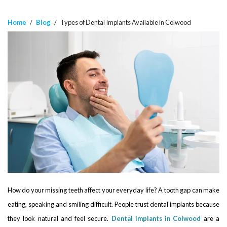
Home
/
Blog
/
Types of Dental Implants Available in Colwood
How do your missing teeth affect your everyday life? A tooth gap can make
eating, speaking and smiling difficult. People trust dental implants because
they look natural and feel secure.
Dental implants in Colwood
are a