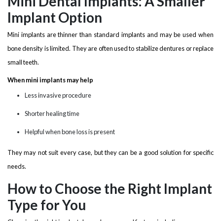
Mini Dental Implants: A Smaller
Implant Option
Mini implants are thinner than standard implants and may be used when
bone density is limited. They are often used to stabilize dentures or replace
small teeth.
When mini implants may help
Less invasive procedure
Shorter healing time
Helpful when bone loss is present
They may not suit every case, but they can be a good solution for specific
needs.
How to Choose the Right Implant
Type for You