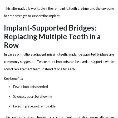
This alternative is workable if the remaining teeth are fine and the jawbone
has the strength to support the implant.
Implant-Supported Bridges:
Replacing Multiple Teeth in a
Row
In cases of multiple adjacent missing teeth, implant-supported bridges are
commonly suggested. Two or more implants can be used to support a whole
row of replacement teeth, instead of one for each.
Key benefits:
Fewer implants needed
Strong support for chewing
Fixed in place, not removable
This option is often chosen for comfort and durability, especially when