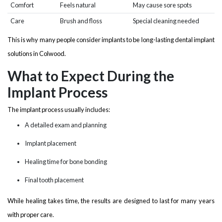
Comfort
Feels natural
May cause sore spots
Care
Brush and floss
Special cleaning needed
This is why many people consider implants to be long-lasting dental implant
solutions in Colwood.
What to Expect During the
Implant Process
The implant process usually includes:
A detailed exam and planning
Implant placement
Healing time for bone bonding
Final tooth placement
While healing takes time, the results are designed to last for many years
with proper care.