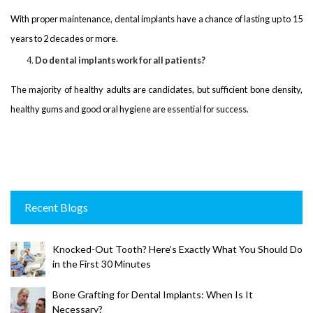
With proper maintenance, dental implants have a chance of lasting up to 15
years to 2 decades or more.
Do dental implants work for all patients?
The majority of healthy adults are candidates, but sufficient bone density,
healthy gums and good oral hygiene are essential for success.
Recent Blogs
Knocked-Out Tooth? Here’s Exactly What You Should Do
in the First 30 Minutes
Bone Grafting for Dental Implants: When Is It
Necessary?