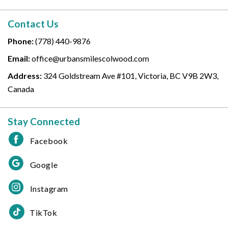
Contact Us
Phone:
(778) 440-9876
Email:
office@urbansmilescolwood.com
Address:
324 Goldstream Ave #101, Victoria, BC V9B 2W3,
Canada
Stay Connected
Facebook
Google
Instagram
TikTok