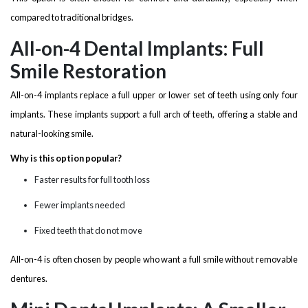
compared to traditional bridges.
All-on-4 Dental Implants: Full
Smile Restoration
All-on-4 implants replace a full upper or lower set of teeth using only four
implants. These implants support a full arch of teeth, offering a stable and
natural-looking smile.
Why is this option popular?
Faster results for full tooth loss
Fewer implants needed
Fixed teeth that do not move
All-on-4 is often chosen by people who want a full smile without removable
dentures.