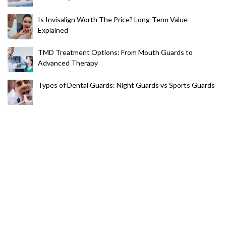
Is Invisalign Worth The Price? Long-Term Value
Explained
TMD Treatment Options: From Mouth Guards to
Advanced Therapy
Types of Dental Guards: Night Guards vs Sports Guards