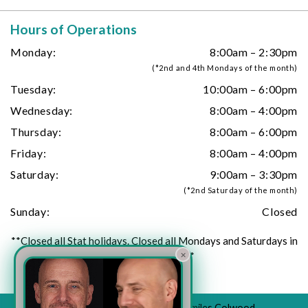
Hours of Operations
Monday:
8:00am – 2:30pm
(*2nd and 4th Mondays of the month)
Tuesday:
10:00am – 6:00pm
Wednesday:
8:00am – 4:00pm
Thursday:
8:00am – 6:00pm
Friday:
8:00am – 4:00pm
Saturday:
9:00am – 3:30pm
(*2nd Saturday of the month)
Sunday:
Closed
**Closed all Stat holidays. Closed all Mondays and Saturdays in
×
July and August**
© 2026 All Rights Reserved to Urban Smiles Colwood.