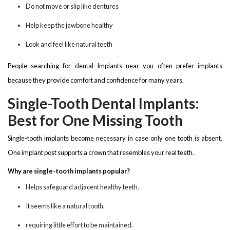
Do not move or slip like dentures
Help keep the jawbone healthy
Look and feel like natural teeth
People searching for dental Implants near you often prefer implants
because they provide comfort and confidence for many years.
Single-Tooth Dental Implants:
Best for One Missing Tooth
Single-tooth implants become necessary in case only one tooth is absent.
One implant post supports a crown that resembles your real teeth.
Why are single-tooth implants popular?
Helps safeguard adjacent healthy teeth.
It seems like a natural tooth.
requiring little effort to be maintained.