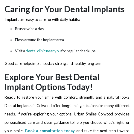
Caring for Your Dental Implants
Implants are easy to care for with daily habits:
Brush twice a day
Floss around the implant area
Visit a
dental clinic near you
for regular checkups.
Good care helps implants stay strong and healthy long term.
Explore Your Best Dental
Implant Options Today!
Ready to restore your smile with comfort, strength, and a natural look?
Dental Implants in Colwood offer long-lasting solutions for many different
needs. If you’re exploring your options, Urban Smiles Colwood provides
personalised care and clear guidance to help you choose what’s right for
your smile.
Book a consultation today
and take the next step toward