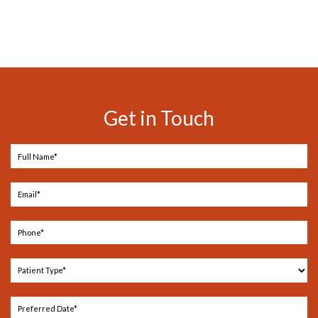
Get in Touch