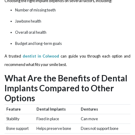
Choosing the right implant depends on several factors, including:
Number of missing teeth
Jawbone health
Overall oral health
Budget and long-term goals
A trusted
dentist in Colwood
can guide you through each option and
recommend what fits your smile best.
What Are the Benefits of Dental
Implants Compared to Other
Options
Feature
Dental Implants
Dentures
Stability
Fixed in place
Can move
Bone support
Helps preserve bone
Does not support bone