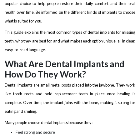
popular choice to help people restore their daily comfort and their oral
health over time. Be informed on the different kinds of implants to choose
what is suited for you.
This guide explains the most common types of dental implants for missing
teeth, who they are best for, and what makes each option unique, all in clear,
easy-to-read language.
What Are Dental Implants and
How Do They Work?
Dental implants are small metal posts placed into the jawbone. They work
like tooth roots and hold replacement teeth in place once healing is
complete. Over time, the implant joins with the bone, making it strong for
eating and smiling.
Many people choose dental implants because they:
Feel strong and secure