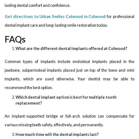
lasting dental comfort and confidence.
Get directions to Urban Smiles Colwood in Colwood
for professional
dental implant care and long-lasting smile restoration today.
FAQs
What are the different dental implants offered at Colwood?
Common types of implants include endosteal implants placed in the
jawbone, subperiosteal implants placed just on top of the bone and mini
implants, which are used otherwise. Your dentist may be able to
recommend the best option.
Which dental implant option is best for multiple tooth
replacement?
An implant-supported bridge or full-arch solution can compensate for
various missing teeth safely, effectively, and permanently.
How much time will the dental implants last?