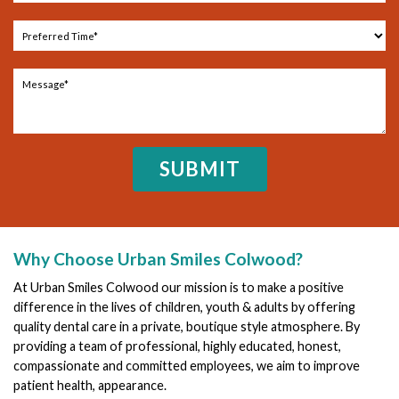
Why Choose Urban Smiles Colwood?
At Urban Smiles Colwood our mission is to make a positive
difference in the lives of children, youth & adults by offering
quality dental care in a private, boutique style atmosphere. By
providing a team of professional, highly educated, honest,
compassionate and committed employees, we aim to improve
patient health, appearance.