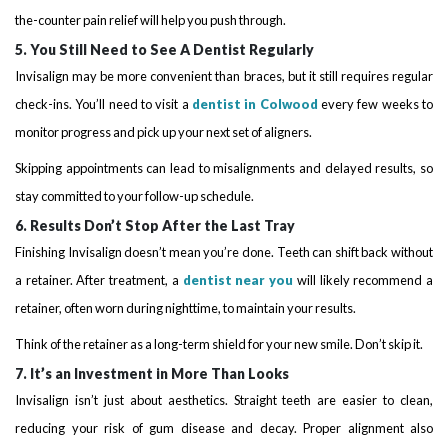
the-counter pain relief will help you push through.
5. You Still Need to See A Dentist Regularly
Invisalign may be more convenient than braces, but it still requires regular
check-ins. You’ll need to visit a
dentist in Colwood
every few weeks to
monitor progress and pick up your next set of aligners.
Skipping appointments can lead to misalignments and delayed results, so
stay committed to your follow-up schedule.
6. Results Don’t Stop After the Last Tray
Finishing Invisalign doesn’t mean you’re done. Teeth can shift back without
a retainer. After treatment, a
dentist near you
will likely recommend a
retainer, often worn during nighttime, to maintain your results.
Think of the retainer as a long-term shield for your new smile. Don’t skip it.
7. It’s an Investment in More Than Looks
Invisalign isn’t just about aesthetics. Straight teeth are easier to clean,
reducing your risk of gum disease and decay. Proper alignment also