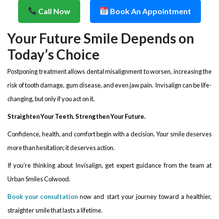
Call Now
Book An Appointment
Your Future Smile Depends on
Today’s Choice
Postponing treatment allows dental misalignment to worsen, increasing the
risk of tooth damage, gum disease, and even jaw pain. Invisalign can be life-
changing, but only if you act on it.
Straighten Your Teeth. Strengthen Your Future.
Confidence, health, and comfort begin with a decision. Your smile deserves
more than hesitation; it deserves action.
If you’re thinking about Invisalign, get expert guidance from the team at
Urban Smiles Colwood.
Book your consultation
now and start your journey toward a healthier,
straighter smile that lasts a lifetime.