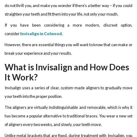
do not thrill you, and make you wonder if there’s a better way – if you could
straighten your teeth and fit them into your life, not only your mouth.
If you have been considering a more modern, discreet option,
consider
Invisalign in Colwood
.
However, there are essential things you will want to know that can make or
break your experience and your results.
What is Invisalign and How Does
It Work?
Invisalign uses a series of clear, custom-made aligners to gradually move
your teeth into the proper position.
The aligners are virtually indistinguishable and removable, which is why it
has become a popular alternative to traditional braces. You wear a new set
of aligners every two weeks, and slowly, your teeth move.
Unlike metal brackets that are fixed, during treatment with Invisalign, you