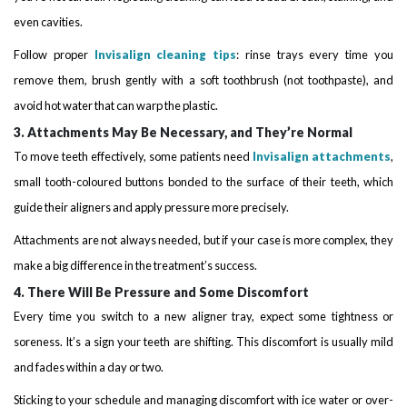
even cavities.
Follow proper
Invisalign cleaning tips
: rinse trays every time you
remove them, brush gently with a soft toothbrush (not toothpaste), and
avoid hot water that can warp the plastic.
3. Attachments May Be Necessary, and They’re Normal
To move teeth effectively, some patients need
Invisalign attachments
,
small tooth-coloured buttons bonded to the surface of their teeth, which
guide their aligners and apply pressure more precisely.
Attachments are not always needed, but if your case is more complex, they
make a big difference in the treatment’s success.
4. There Will Be Pressure and Some Discomfort
Every time you switch to a new aligner tray, expect some tightness or
soreness. It’s a sign your teeth are shifting. This discomfort is usually mild
and fades within a day or two.
Sticking to your schedule and managing discomfort with ice water or over-