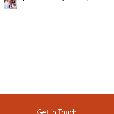
Get in Touch