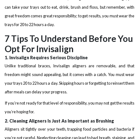
can take your trays out to eat, drink, brush and floss, but remember, with
great freedom comes great responsibility; to get results, you must wear the
trays for 20 to 22 hours a day.
7 Tips To Understand Before You
Opt For Invisalign
1. Invisalign Requires Serious Discipline
Unlike traditional braces, Invisalign aligners are removable, and that
freedom might sound appealing, but it comes with a catch. You must wear
your trays 20 to 22 hours a day. Skipping hours or forgetting to reinsert them
after meals can delay your progress.
If you’re not ready for that level of responsibility, you may not get the results
you’re hoping for.
2. Cleaning Aligners Is Just As Important as Brushing
Aligners sit tightly over your teeth, trapping food particles and bacteria if
you’re not careful. Neglecting cleaning can lead to bad breath, staining, and