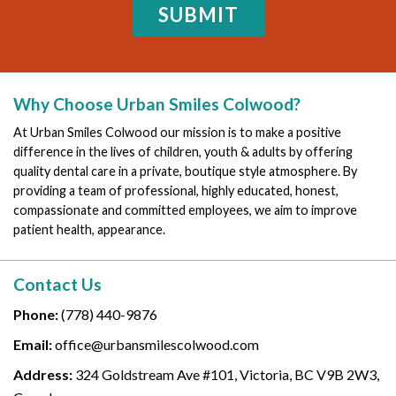
Why Choose Urban Smiles Colwood?
At Urban Smiles Colwood our mission is to make a positive
difference in the lives of children, youth & adults by offering
quality dental care in a private, boutique style atmosphere. By
providing a team of professional, highly educated, honest,
compassionate and committed employees, we aim to improve
patient health, appearance.
Contact Us
Phone:
(778) 440-9876
Email:
office@urbansmilescolwood.com
Address:
324 Goldstream Ave #101, Victoria, BC V9B 2W3,