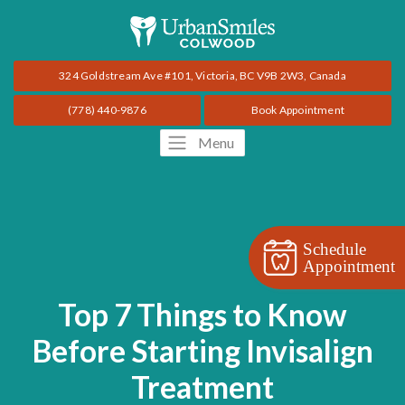
324 Goldstream Ave #101, Victoria, BC V9B 2W3, Canada
(778) 440-9876
Book Appointment
Menu
Schedule
Appointment
Top 7 Things to Know
Before Starting Invisalign
Treatment