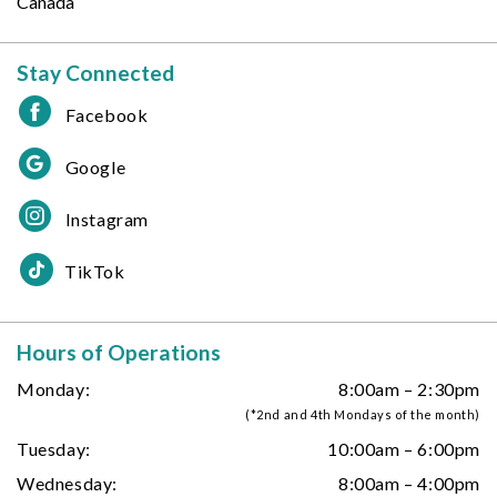
Canada
Stay Connected
Facebook
Google
Instagram
TikTok
Hours of Operations
Monday:
8:00am – 2:30pm
(*2nd and 4th Mondays of the month)
Tuesday:
10:00am – 6:00pm
Wednesday:
8:00am – 4:00pm