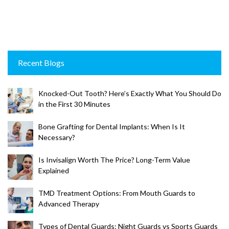
Recent Blogs
Knocked-Out Tooth? Here’s Exactly What You Should Do
in the First 30 Minutes
Bone Grafting for Dental Implants: When Is It
Necessary?
Is Invisalign Worth The Price? Long-Term Value
Explained
TMD Treatment Options: From Mouth Guards to
Advanced Therapy
Types of Dental Guards: Night Guards vs Sports Guards