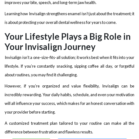
improves your bite, speech, and long-term jaw health.
Learning how Invisalign strengthens enamel isn’t just about the treatment; it
is about protecting your overall dental wellness for years to come.
Your Lifestyle Plays a Big Role in
Your Invisalign Journey
Invisalign isn’t a one-size-fits-all solution; it works best when it fits into your
lifestyle. If you’re constantly snacking, sipping coffee all day, or forgetful
about routines, you may find it challenging.
However, if you’re organized and value flexibility, Invisalign can be
incredibly rewarding. Your daily habits, schedule, and even your motivation
will all influence your success, which makes for an honest conversation with
your provider before starting.
A customized treatment plan tailored to your routine can make all the
difference between frustration and flawless results.