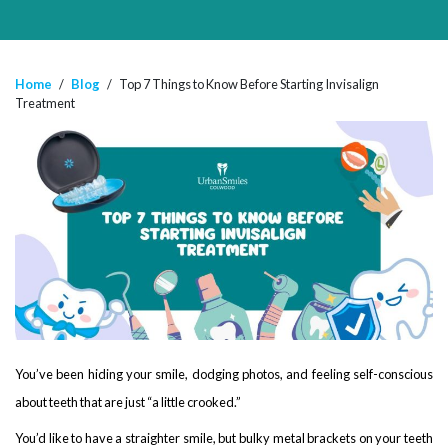
Home
/
Blog
/
Top 7 Things to Know Before Starting Invisalign
Treatment
You’ve been hiding your smile, dodging photos, and feeling self-conscious
about teeth that are just “a little crooked.”
You’d like to have a straighter smile, but bulky metal brackets on your teeth