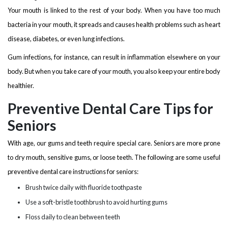
Your mouth is linked to the rest of your body. When you have too much
bacteria in your mouth, it spreads and causes health problems such as heart
disease, diabetes, or even lung infections.
Gum infections, for instance, can result in inflammation elsewhere on your
body. But when you take care of your mouth, you also keep your entire body
healthier.
Preventive Dental Care Tips for
Seniors
With age, our gums and teeth require special care. Seniors are more prone
to dry mouth, sensitive gums, or loose teeth. The following are some useful
preventive dental care instructions for seniors:
Brush twice daily with fluoride toothpaste
Use a soft-bristle toothbrush to avoid hurting gums
Floss daily to clean between teeth