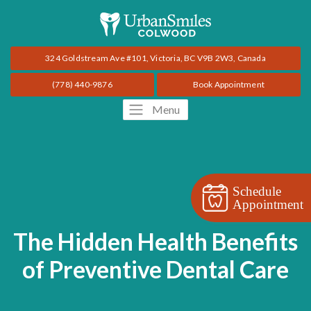
324 Goldstream Ave #101, Victoria, BC V9B 2W3, Canada
(778) 440-9876
Book Appointment
Menu
Schedule
Appointment
The Hidden Health Benefits
of Preventive Dental Care