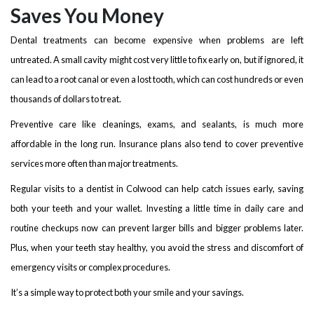
Saves You Money
Dental treatments can become expensive when problems are left
untreated. A small cavity might cost very little to fix early on, but if ignored, it
can lead to a root canal or even a lost tooth, which can cost hundreds or even
thousands of dollars to treat.
Preventive care like cleanings, exams, and sealants, is much more
affordable in the long run. Insurance plans also tend to cover preventive
services more often than major treatments.
Regular visits to a dentist in Colwood can help catch issues early, saving
both your teeth and your wallet. Investing a little time in daily care and
routine checkups now can prevent larger bills and bigger problems later.
Plus, when your teeth stay healthy, you avoid the stress and discomfort of
emergency visits or complex procedures.
It’s a simple way to protect both your smile and your savings.