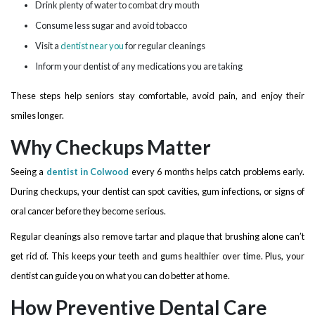
Drink plenty of water to combat dry mouth
Consume less sugar and avoid tobacco
Visit a
dentist near you
for regular cleanings
Inform your dentist of any medications you are taking
These steps help seniors stay comfortable, avoid pain, and enjoy their
smiles longer.
Why Checkups Matter
Seeing a
dentist in Colwood
every 6 months helps catch problems early.
During checkups, your dentist can spot cavities, gum infections, or signs of
oral cancer before they become serious.
Regular cleanings also remove tartar and plaque that brushing alone can’t
get rid of. This keeps your teeth and gums healthier over time. Plus, your
dentist can guide you on what you can do better at home.
How Preventive Dental Care