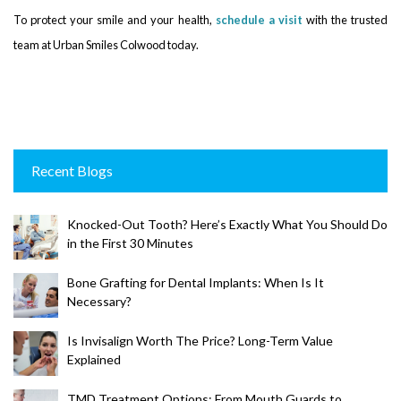
To protect your smile and your health,
schedule a visit
with the trusted
team at Urban Smiles Colwood today.
Recent Blogs
Knocked-Out Tooth? Here’s Exactly What You Should Do
in the First 30 Minutes
Bone Grafting for Dental Implants: When Is It
Necessary?
Is Invisalign Worth The Price? Long-Term Value
Explained
TMD Treatment Options: From Mouth Guards to