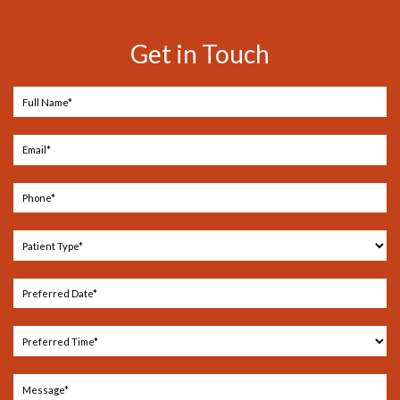
Get in Touch