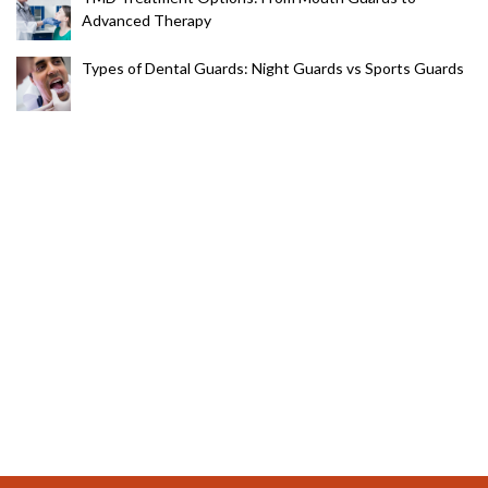
Advanced Therapy
Types of Dental Guards: Night Guards vs Sports Guards