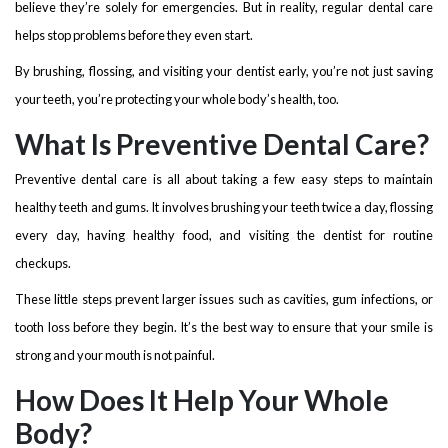
believe they’re solely for emergencies. But in reality, regular dental care
helps stop problems before they even start.
By brushing, flossing, and visiting your dentist early, you’re not just saving
your teeth, you’re protecting your whole body’s health, too.
What Is Preventive Dental Care?
Preventive dental care is all about taking a few easy steps to maintain
healthy teeth and gums. It involves brushing your teeth twice a day, flossing
every day, having healthy food, and visiting the dentist for routine
checkups.
These little steps prevent larger issues such as cavities, gum infections, or
tooth loss before they begin. It’s the best way to ensure that your smile is
strong and your mouth is not painful.
How Does It Help Your Whole
Body?