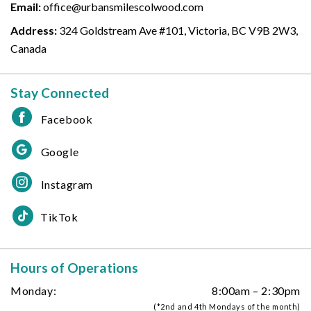
Email:
office@urbansmilescolwood.com
Address:
324 Goldstream Ave #101, Victoria, BC V9B 2W3,
Canada
Stay Connected
Facebook
Google
Instagram
TikTok
Hours of Operations
Monday:
8:00am – 2:30pm
(*2nd and 4th Mondays of the month)