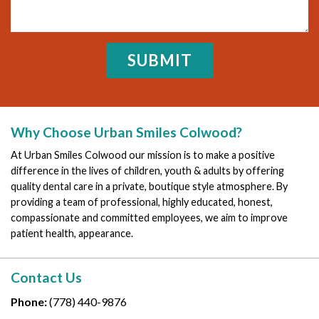
Why Choose Urban Smiles Colwood?
At Urban Smiles Colwood our mission is to make a positive
difference in the lives of children, youth & adults by offering
quality dental care in a private, boutique style atmosphere. By
providing a team of professional, highly educated, honest,
compassionate and committed employees, we aim to improve
patient health, appearance.
Contact Us
Phone:
(778) 440-9876