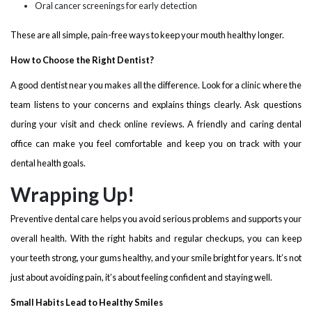
Oral cancer screenings for early detection
These are all simple, pain-free ways to keep your mouth healthy longer.
How to Choose the Right Dentist?
A good dentist near you makes all the difference. Look for a clinic where the
team listens to your concerns and explains things clearly. Ask questions
during your visit and check online reviews. A friendly and caring dental
office can make you feel comfortable and keep you on track with your
dental health goals.
Wrapping Up!
Preventive dental care helps you avoid serious problems and supports your
overall health. With the right habits and regular checkups, you can keep
your teeth strong, your gums healthy, and your smile bright for years. It’s not
just about avoiding pain, it’s about feeling confident and staying well.
Small Habits Lead to Healthy Smiles