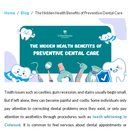
Home
/
Blog
/
The Hidden Health Benefits of Preventive Dental Care
Tooth issues such as cavities, gum recession, and stains usually begin small.
But if left alone, they can become painful and costly. Some individuals only
pay attention to correcting dental problems once they exist, or only pay
attention to aesthetics through procedures such as
teeth whitening in
Colwood
. It is common to feel nervous about dental appointments or