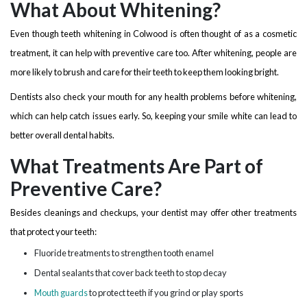
What About Whitening?
Even though teeth whitening in Colwood is often thought of as a cosmetic
treatment, it can help with preventive care too. After whitening, people are
more likely to brush and care for their teeth to keep them looking bright.
Dentists also check your mouth for any health problems before whitening,
which can help catch issues early. So, keeping your smile white can lead to
better overall dental habits.
What Treatments Are Part of
Preventive Care?
Besides cleanings and checkups, your dentist may offer other treatments
that protect your teeth:
Fluoride treatments to strengthen tooth enamel
Dental sealants that cover back teeth to stop decay
Mouth guards
to protect teeth if you grind or play sports