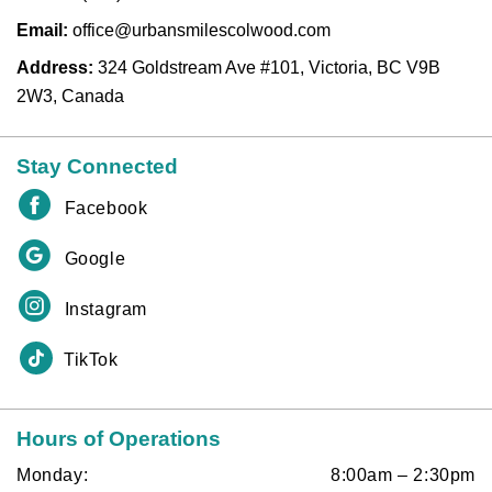
Email:
office@urbansmilescolwood.com
Address:
324 Goldstream Ave #101, Victoria, BC V9B
2W3, Canada
Stay Connected
Facebook
Google
Instagram
TikTok
Hours of Operations
Monday:
8:00am – 2:30pm