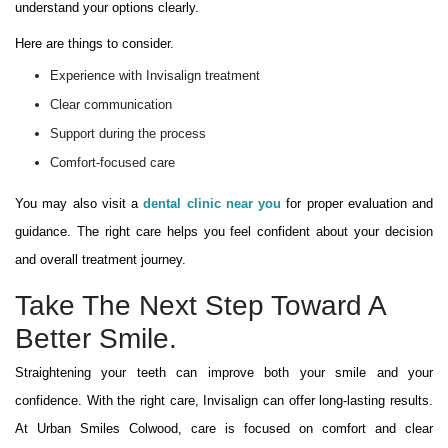
understand your options clearly.
Here are things to consider.
Experience with Invisalign treatment
Clear communication
Support during the process
Comfort-focused care
You may also visit a
dental clinic near you
for proper evaluation and
guidance. The right care helps you feel confident about your decision
and overall treatment journey.
Take The Next Step Toward A
Better Smile.
Straightening your teeth can improve both your smile and your
confidence. With the right care, Invisalign can offer long-lasting results.
At Urban Smiles Colwood, care is focused on comfort and clear