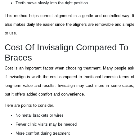
Teeth move slowly into the right position
This method helps correct alignment in a gentle and controlled way. It
also makes daily life easier since the aligners are removable and simple
to use.
Cost Of Invisalign Compared To
Braces
Cost is an important factor when choosing treatment. Many people ask
if Invisalign is worth the cost compared to traditional bracesin terms of
long-term value and results. Invisalign may cost more in some cases,
but it offers added comfort and convenience.
Here are points to consider.
No metal brackets or wires
Fewer clinic visits may be needed
More comfort during treatment