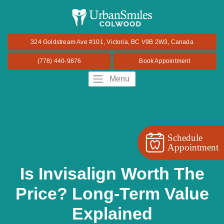
324 Goldstream Ave #101, Victoria, BC V9B 2W3, Canada
(778) 440-9876
Book Appointment
Menu
Schedule
Appointment
Is Invisalign Worth The
Price? Long-Term Value
Explained