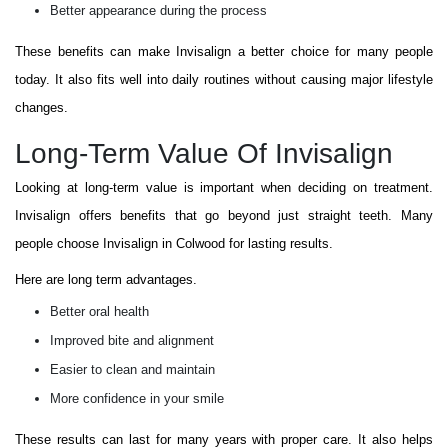
Better appearance during the process
These benefits can make Invisalign a better choice for many people
today. It also fits well into daily routines without causing major lifestyle
changes.
Long-Term Value Of Invisalign
Looking at long-term value is important when deciding on treatment.
Invisalign offers benefits that go beyond just straight teeth. Many
people choose Invisalign in Colwood for lasting results.
Here are long term advantages.
Better oral health
Improved bite and alignment
Easier to clean and maintain
More confidence in your smile
These results can last for many years with proper care. It also helps