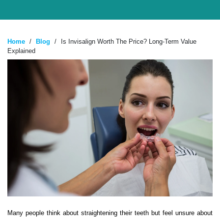
Home
/
Blog
/
Is Invisalign Worth The Price? Long-Term Value
Explained
Many people think about straightening their teeth but feel unsure about