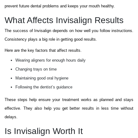
prevent future dental problems and keeps your mouth healthy.
What Affects Invisalign Results
The success of Invisalign depends on how well you follow instructions.
Consistency plays a big role in getting good results.
Here are the key factors that affect results.
Wearing aligners for enough hours daily
Changing trays on time
Maintaining good oral hygiene
Following the dentist’s guidance
These steps help ensure your treatment works as planned and stays
effective. They also help you get better results in less time without
delays.
Is Invisalign Worth It