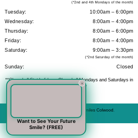
(*2nd and 4th Mondays of the month)
Tuesday:
10:00am – 6:00pm
Wednesday:
8:00am – 4:00pm
Thursday:
8:00am – 6:00pm
Friday:
8:00am – 4:00pm
Saturday:
9:00am – 3:30pm
(*2nd Saturday of the month)
Sunday:
Closed
**Closed all Stat holidays. Closed all Mondays and Saturdays in
×
July and August**
© 2026 All Rights Reserved to Urban Smiles Colwood.
For emergency cases -
(778) 440-9876
Want to See Your Future
Smile? (FREE)