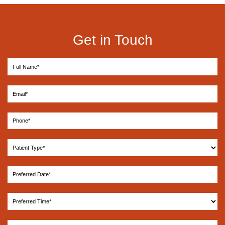
Get in Touch