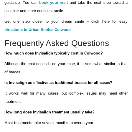
guidance. You can
book your visit
and take the next step toward a
healthier and more confident smile.
Get one step closer to your dream smile – click here for easy
directions to Urban Smiles Colwood
.
Frequently Asked Questions
How much does Invisalign typically cost in Colwood?
Although the cost depends on your case, it is somewhat similar to that
of braces.
Is Invisalign as effective as traditional braces for all cases?
It works well for many cases, but complex issues may need other
treatment.
How long does Invisalign treatment usually take?
Most treatments take several months to over a year.