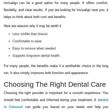
Invisalign can be a good option for many people. It offers comfort,
flexibility, and clear results. If you are looking for Invisalign near you, it
helps to think about both cost and benefits.
Here are reasons why it may be worth it.
Less visible than braces
Comfortable to wear
Easy to remove when needed
Supports long-term dental health
For many people, the benefits make it a worthwhile choice in the long
run. It also simply improves both function and appearance.
Choosing The Right Dental Care
Choosing the right provider is important for a smooth experience. You
should feel comfortable and informed during your treatment. A
dentist
in Colwood
can guide you based on your needs and help you