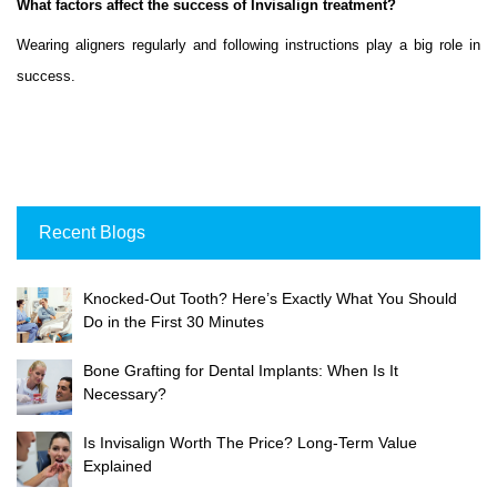
What factors affect the success of Invisalign treatment?
Wearing aligners regularly and following instructions play a big role in
success.
Recent Blogs
Knocked-Out Tooth? Here’s Exactly What You Should
Do in the First 30 Minutes
Bone Grafting for Dental Implants: When Is It
Necessary?
Is Invisalign Worth The Price? Long-Term Value
Explained