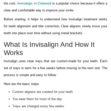
the cost.
Invisalign in Colwood
is a popular choice because it offers a
clear and comfortable way to improve your smile.
Before starting, it helps to understand how Invisalign treatment works
for teeth alignment and bite correction
.
Clear aligners slowly move your
teeth into place over time without using metal brackets.
What Is Invisalign And How It
Works
Invisalign uses clear trays that are custom-made for your teeth. Each
set of trays is worn for a few weeks before moving to the next one. The
process is simple and easy to follow.
Here are the basic steps.
Custom aligners are created for your teeth
You wear them for most of the day
Trays are changed every few weeks