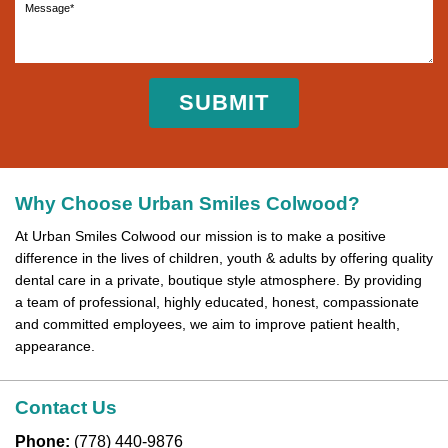
Why Choose Urban Smiles Colwood?
At Urban Smiles Colwood our mission is to make a positive
difference in the lives of children, youth & adults by offering quality
dental care in a private, boutique style atmosphere. By providing
a team of professional, highly educated, honest, compassionate
and committed employees, we aim to improve patient health,
appearance.
Contact Us
Phone:
(778) 440-9876