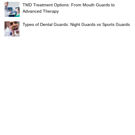
TMD Treatment Options: From Mouth Guards to
Advanced Therapy
Types of Dental Guards: Night Guards vs Sports Guards